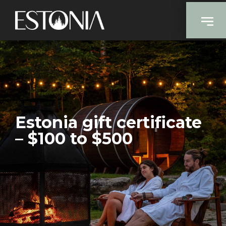
Estonia gift certificate
– $100 to $500