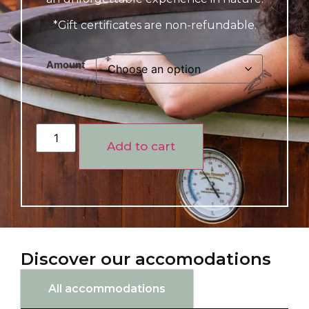
*Gift certificates are non-refundable.
Amount
Add to cart
Discover our accomodations
All accommodations