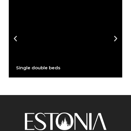
Single double beds