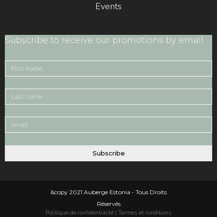
Events
Subscribe to receive our promotions by email
Subscribe
&copy 2021 Auberge Estonia - Tous Droits
Réservés
Politique de confidentialité
|
Termes et conditions