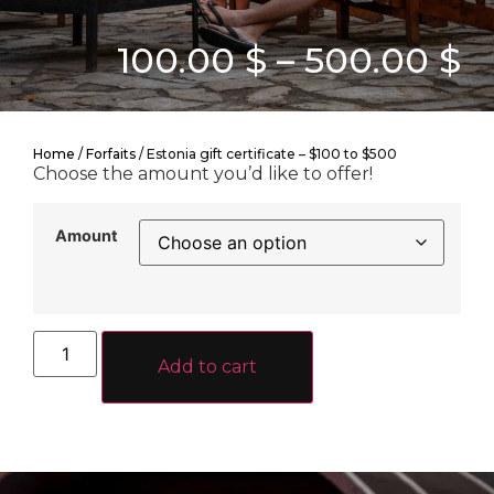
100.00
$
–
500.00
$
Home
/
Forfaits
/ Estonia gift certificate – $100 to $500
Choose the amount you’d like to offer!
Amount
Add to cart