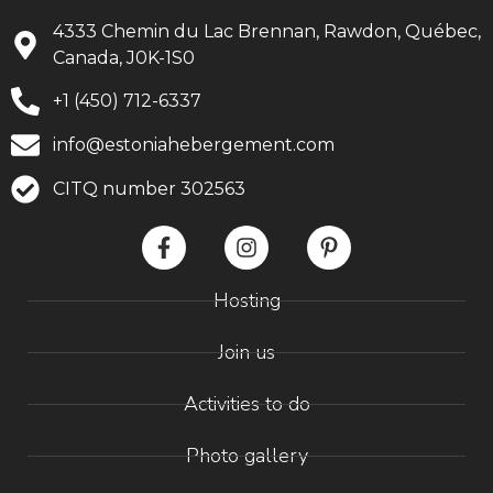
4333 Chemin du Lac Brennan, Rawdon, Québec,
Canada, J0K-1S0
+1 (450) 712-6337
info@estoniahebergement.com
CITQ number 302563
Hosting
Join us
Activities to do
Photo gallery