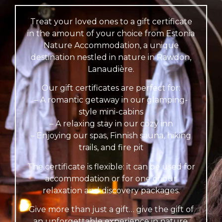
Treat your loved ones to a gift certificate
in the amount of your choice from Estonia
Nature Accommodation, a unique
destination nestled in nature in Rawdon,
Lanaudière.
Our gift certificates are perfect for:
– A romantic getaway in our glamping-
style mini-cabins
– A relaxing stay in our cozy inn
– Enjoying our spas, Finnish sauna, hiking
trails, and fire pit
The certificate is flexible: it can be used for
accommodation or for one of our
relaxation and discovery packages.
Give more than just a gift… give the gift of
an unforgettable experience in nature.